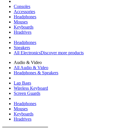
Consoles
Accessories
Headphones
Mouses
Keyboards
Hradrives
Headphones
Speakers
All Electronics
Discover more products
Audio & Video
All Audio & Video
Headphones & Speakers
Lap Bags
Wireless Keyboard
Screen Guards
Headphones
Mouses
Keyboards
Hradrives