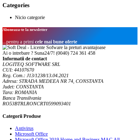
Categories
Nicio categorie
Aboneaza-te la newsletter
...pentru a primi
cele mai bune oferte
Ai o intrebare ? Suna24/7!
(0040) 724 361 458
Informatii de contact
LOGITEQ SOFTWARE SRL
CUI: 44107670
Reg. Com.: J13/1238/13.04.2021
Adresa: STRADA MEDEEA NR 74, CONSTANTA
Judet: CONSTANTA
Tara: ROMANIA
Banca Transilvania
RO53BTRLRONCRT0599093401
Categorii Produse
Antivirus
Microsoft Office
Microsoft Office 2019 Home and Business MAC All