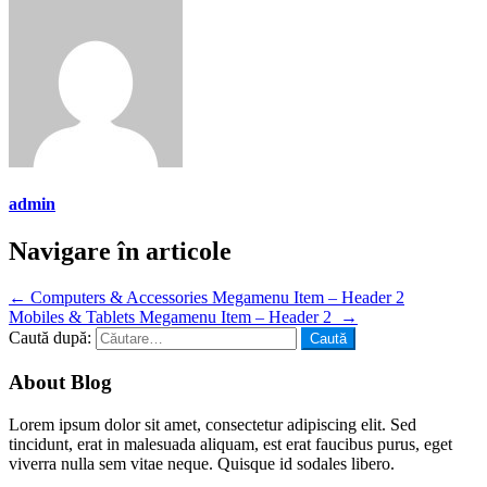
admin
Navigare în articole
←
Computers & Accessories Megamenu Item – Header 2
Mobiles & Tablets Megamenu Item – Header 2
→
Caută după:
About Blog
Lorem ipsum dolor sit amet, consectetur adipiscing elit. Sed
tincidunt, erat in malesuada aliquam, est erat faucibus purus, eget
viverra nulla sem vitae neque. Quisque id sodales libero.