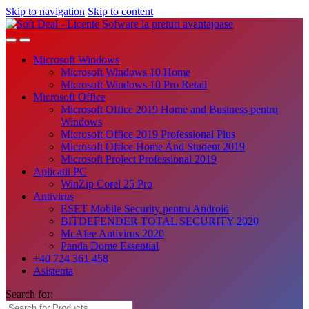
Skip to navigation
Skip to content
Microsoft Windows
Microsoft Windows 10 Home
Microsoft Windows 10 Pro Retail
Microsoft Office
Microsoft Office 2019 Home and Business pentru
Windows
Microsoft Office 2019 Professional Plus
Microsoft Office Home And Student 2019
Microsoft Project Professional 2019
Aplicatii PC
WinZip Corel 25 Pro
Antivirus
ESET Mobile Security pentru Android
BITDEFENDER TOTAL SECURITY 2020
McAfee Antivirus 2020
Panda Dome Essential
+40 724 361 458
Asistenta
Search for: