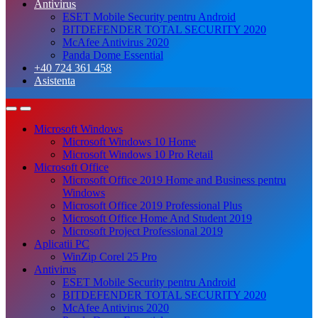
Antivirus
ESET Mobile Security pentru Android
BITDEFENDER TOTAL SECURITY 2020
McAfee Antivirus 2020
Panda Dome Essential
+40 724 361 458
Asistenta
Microsoft Windows
Microsoft Windows 10 Home
Microsoft Windows 10 Pro Retail
Microsoft Office
Microsoft Office 2019 Home and Business pentru
Windows
Microsoft Office 2019 Professional Plus
Microsoft Office Home And Student 2019
Microsoft Project Professional 2019
Aplicatii PC
WinZip Corel 25 Pro
Antivirus
ESET Mobile Security pentru Android
BITDEFENDER TOTAL SECURITY 2020
McAfee Antivirus 2020