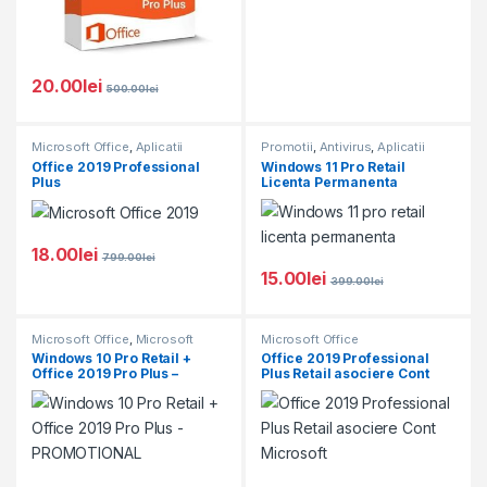
20.00
lei
500.00
lei
Microsoft Office
,
Aplicatii
Promotii
,
Antivirus
,
Aplicatii
Software
,
Microsoft Windows
,
Software
,
Microsoft Office
,
Office 2019 Professional
Windows 11 Pro Retail
Promotii
Microsoft Windows
Plus
Licenta Permanenta
18.00
lei
799.00
lei
15.00
lei
399.00
lei
Microsoft Office
,
Microsoft
Microsoft Office
Windows
,
Promotii
Windows 10 Pro Retail +
Office 2019 Professional
Office 2019 Pro Plus –
Plus Retail asociere Cont
PROMOTIONAL
Microsoft