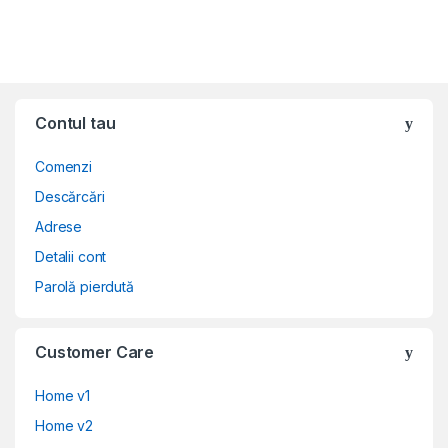
Contul tau
Comenzi
Descărcări
Adrese
Detalii cont
Parolă pierdută
Customer Care
Home v1
Home v2