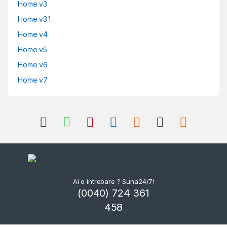
Home v3
Home v3.1
Home v4
Home v5
Home v6
Home v7
Ai o intrebare ? Suna24/7!
(0040) 724 361
458