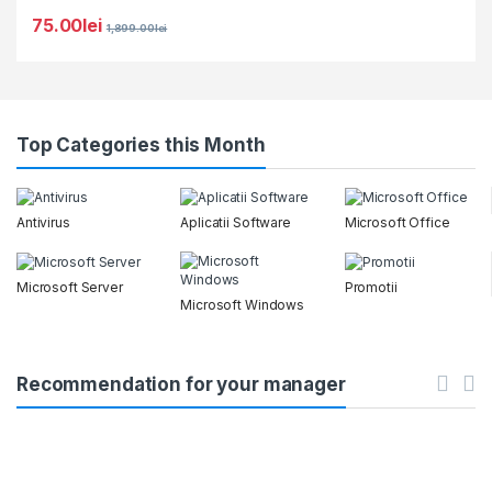
75.00
lei
1,899.00
lei
Top Categories this Month
Antivirus
Aplicatii Software
Microsoft Office
Microsoft Server
Promotii
Microsoft Windows
Recommendation for your manager