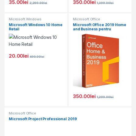
35.00
lei
350.00
lei
2,299.00
lei
1,399.00
lei
Microsoft Windows
Microsoft Office
Microsoft Windows 10 Home
Microsoft Office 2019 Home
Retail
and Business pentru
Windows
20.00
lei
499.00
lei
350.00
lei
1,299.00
lei
Microsoft Office
Microsoft Project Professional 2019