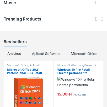
C
u
Music
a
c
r
t
Trending Products
o
s
u
C
Bestsellers
s
a
Antivirus
Aplicatii Software
Microsoft Office
e
r
l
Microsoft Office
,
Aplicatii
Microsoft Windows
,
Promotii
o
Software
,
Microsoft Windows
,
Microsoft Office 2021
Windows 10 Pro Retail
Promotii
Professional Plus Retail
Licenta permanenta
T
u
a
s
15.00
lei
b
e
1,099.00
lei
s
l