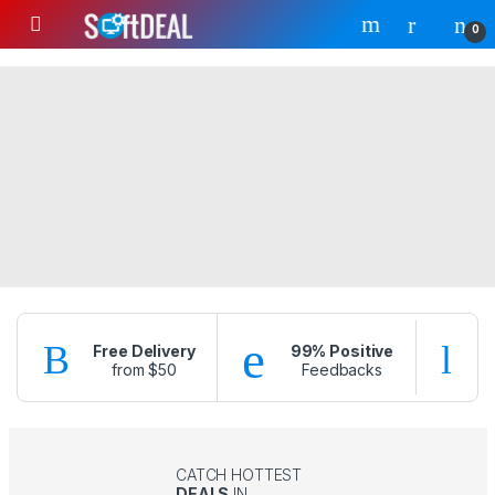
Skip to navigation
Skip to content
0
Free Delivery
99% Positive
from $50
Feedbacks
f
CATCH HOTTEST
DEALS
IN