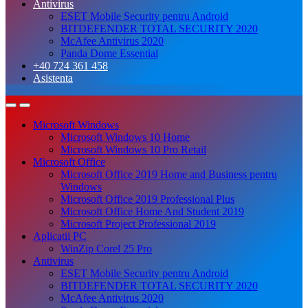
Antivirus
ESET Mobile Security pentru Android
BITDEFENDER TOTAL SECURITY 2020
McAfee Antivirus 2020
Panda Dome Essential
+40 724 361 458
Asistenta
Microsoft Windows
Microsoft Windows 10 Home
Microsoft Windows 10 Pro Retail
Microsoft Office
Microsoft Office 2019 Home and Business pentru
Windows
Microsoft Office 2019 Professional Plus
Microsoft Office Home And Student 2019
Microsoft Project Professional 2019
Aplicatii PC
WinZip Corel 25 Pro
Antivirus
ESET Mobile Security pentru Android
BITDEFENDER TOTAL SECURITY 2020
McAfee Antivirus 2020