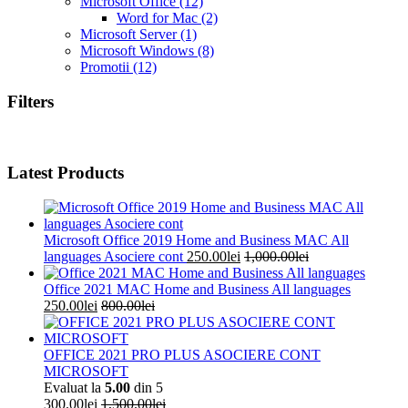
Microsoft Office
(12)
Word for Mac
(2)
Microsoft Server
(1)
Microsoft Windows
(8)
Promotii
(12)
Filters
Latest Products
Microsoft Office 2019 Home and Business MAC All
languages Asociere cont
250.00
lei
1,000.00
lei
Office 2021 MAC Home and Business All languages
250.00
lei
800.00
lei
OFFICE 2021 PRO PLUS ASOCIERE CONT
MICROSOFT
Evaluat la
5.00
din 5
300.00
lei
1,500.00
lei