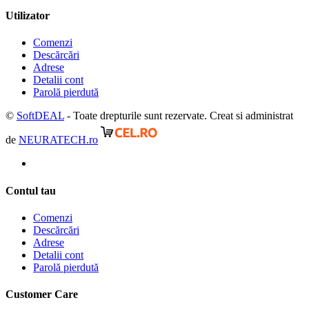
Utilizator
Comenzi
Descărcări
Adrese
Detalii cont
Parolă pierdută
©
SoftDEAL
- Toate drepturile sunt rezervate. Creat si administrat
de
NEURATECH.ro
Contul tau
Comenzi
Descărcări
Adrese
Detalii cont
Parolă pierdută
Customer Care