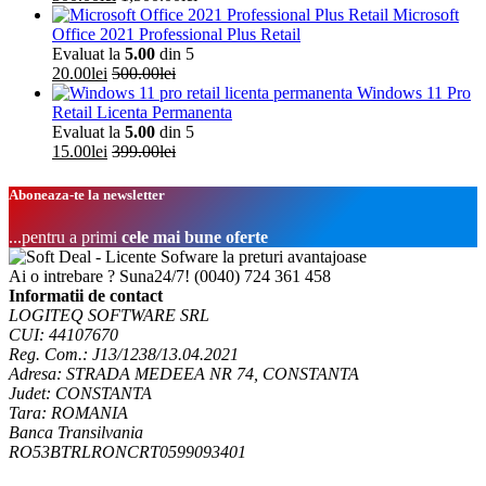
Microsoft
Office 2021 Professional Plus Retail
Evaluat la
5.00
din 5
20.00
lei
500.00
lei
Windows 11 Pro
Retail Licenta Permanenta
Evaluat la
5.00
din 5
15.00
lei
399.00
lei
Aboneaza-te la newsletter
...pentru a primi
cele mai bune oferte
Ai o intrebare ? Suna24/7!
(0040) 724 361 458
Informatii de contact
LOGITEQ SOFTWARE SRL
CUI: 44107670
Reg. Com.: J13/1238/13.04.2021
Adresa: STRADA MEDEEA NR 74, CONSTANTA
Judet: CONSTANTA
Tara: ROMANIA
Banca Transilvania
RO53BTRLRONCRT0599093401