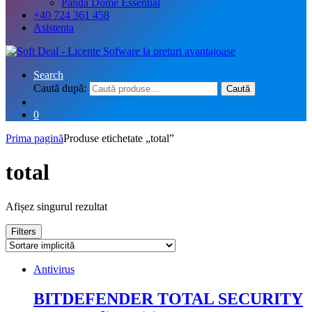
Panda Dome Essential
+40 724 361 458
Asistenta
Search
Caută după:
Caută
0
Prima pagină
Produse etichetate „total”
total
Afișez singurul rezultat
Filters
Antivirus
BITDEFENDER TOTAL SECURITY