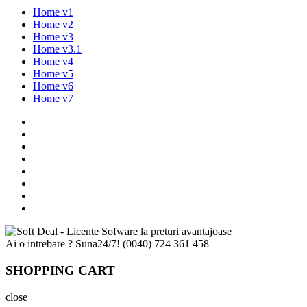
Home v1
Home v2
Home v3
Home v3.1
Home v4
Home v5
Home v6
Home v7
Ai o intrebare ? Suna24/7!
(0040) 724 361 458
SHOPPING CART
close