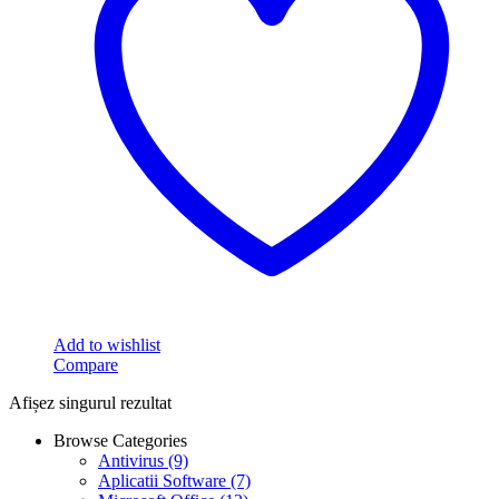
Add to wishlist
Compare
Afișez singurul rezultat
Browse Categories
Antivirus
(9)
Aplicatii Software
(7)