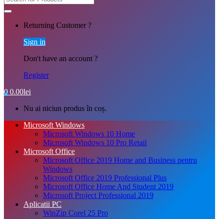
Returning Customer ?
Sign in
Don't have an account ?
Register
0
0.00
lei
Nu ai niciun produs în coș.
Microsoft Windows
Microsoft Windows 10 Home
Microsoft Windows 10 Pro Retail
Microsoft Office
Microsoft Office 2019 Home and Business pentru
Windows
Microsoft Office 2019 Professional Plus
Microsoft Office Home And Student 2019
Microsoft Project Professional 2019
Aplicatii PC
WinZip Corel 25 Pro