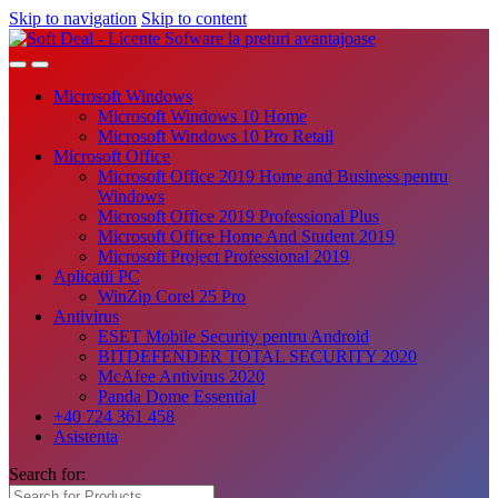
Skip to navigation
Skip to content
Microsoft Windows
Microsoft Windows 10 Home
Microsoft Windows 10 Pro Retail
Microsoft Office
Microsoft Office 2019 Home and Business pentru
Windows
Microsoft Office 2019 Professional Plus
Microsoft Office Home And Student 2019
Microsoft Project Professional 2019
Aplicatii PC
WinZip Corel 25 Pro
Antivirus
ESET Mobile Security pentru Android
BITDEFENDER TOTAL SECURITY 2020
McAfee Antivirus 2020
Panda Dome Essential
+40 724 361 458
Asistenta
Search for: