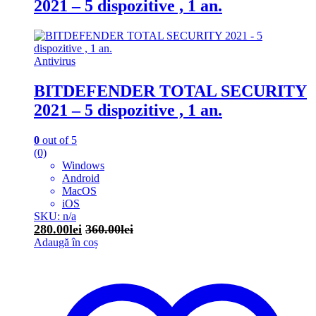
2021 – 5 dispozitive , 1 an.
Antivirus
BITDEFENDER TOTAL SECURITY
2021 – 5 dispozitive , 1 an.
0
out of 5
(0)
Windows
Android
MacOS
iOS
SKU: n/a
280.00
lei
360.00
lei
Adaugă în coș