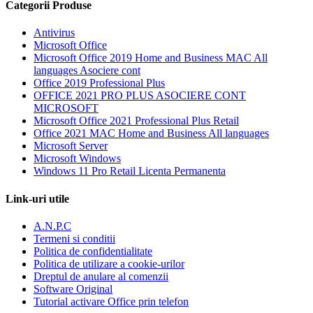
Categorii Produse
Antivirus
Microsoft Office
Microsoft Office 2019 Home and Business MAC All
languages Asociere cont
Office 2019 Professional Plus
OFFICE 2021 PRO PLUS ASOCIERE CONT
MICROSOFT
Microsoft Office 2021 Professional Plus Retail
Office 2021 MAC Home and Business All languages
Microsoft Server
Microsoft Windows
Windows 11 Pro Retail Licenta Permanenta
Link-uri utile
A.N.P.C
Termeni si conditii
Politica de confidentialitate
Politica de utilizare a cookie-urilor
Dreptul de anulare al comenzii
Software Original
Tutorial activare Office prin telefon